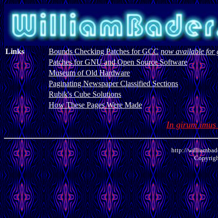
Links
Bounds Checking Patches for GCC
now available for 
Patches for GNU and Open Source Software
Museum of Old Hardware
Paginating Newspaper Classified Sections
Rubik's Cube Solutions
How These Pages Were Made
In girum imus
http://williambad
Copyrig