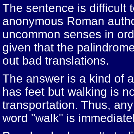
The sentence is difficult
anonymous Roman author
uncommon senses in orde
given that the palindrome i
out bad translations.
The answer is a kind of 
has feet but walking is n
transportation. Thus, any
word "walk" is immediate