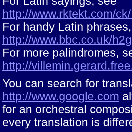
For Latin sayings, see
http://www.rktekt.com/ck
For handy Latin phrases,
http://www.bbc.co.uk/h2
For more palindromes, s
http://villemin.gerard.fre
You can search for trans
http://www.google.com
al
for an orchestral composi
every translation is differ