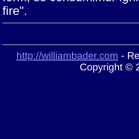
fire".
http://williambader.com
- Re
Copyright © 