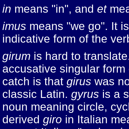
in
means "in", and
et
mea
imus
means "we go". It is 
indicative form of the ve
girum
is hard to translate
accusative singular form
catch is that
girus
was no
classic Latin.
gyrus
is a 
noun meaning circle, cycle
derived
giro
in Italian mea