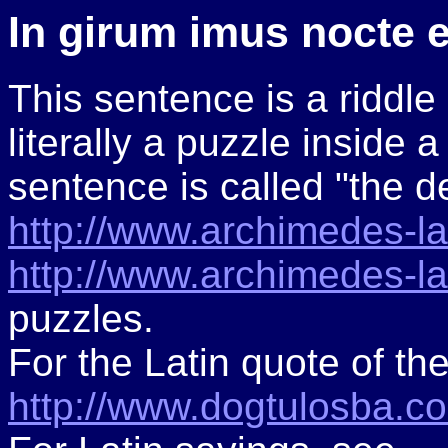
In girum imus nocte 
This sentence is a riddle 
literally a puzzle inside a
sentence is called "the de
http://www.archimedes-lab
http://www.archimedes-lab
puzzles.
For the Latin quote of th
http://www.dogtulosba.co