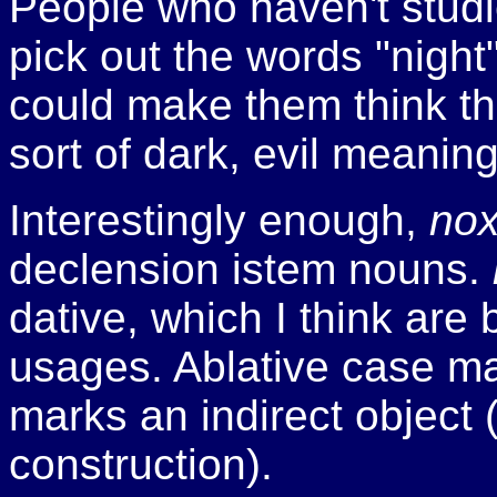
People who haven't studie
pick out the words "night
could make them think t
sort of dark, evil meaning
Interestingly enough,
no
declension i­stem nouns.
dative, which I think are 
usages. Ablative case ma
marks an indirect object 
construction).