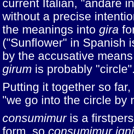
current Italian, "andare 
without a precise intentio
the meanings into
gira
fo
("Sunflower" in Spanish 
by the accusative means 
girum
is probably "circle"
Putting it together so far,
"we go into the circle by 
consumimur
is a first­pe
form, so
consumimur igni